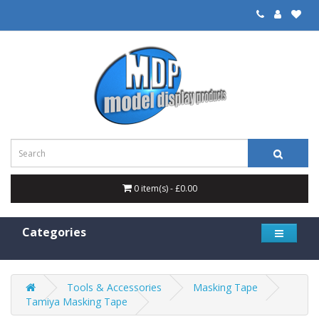
0 item(s) - £0.00
Categories
Tools & Accessories
Masking Tape
Tamiya Masking Tape