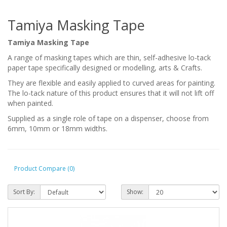
Tamiya Masking Tape
Tamiya Masking Tape
A range of masking tapes which are
thin, self-adhesive lo-tack
paper tape specifically designed or modelling, arts & Crafts.
They are flexible and easily applied to curved areas for painting.
The lo-tack nature of this product ensures that it will not lift off
when painted.
Supplied as a single role of tape on a dispenser, choose from
6mm, 10mm or 18mm widths.
Product Compare (0)
Sort By:
Show: