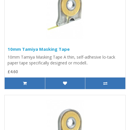
10mm Tamiya Masking Tape
10mm Tamiya Masking Tape A thin, self-adhesive lo-tack
paper tape specifically designed or modell..
£4.60