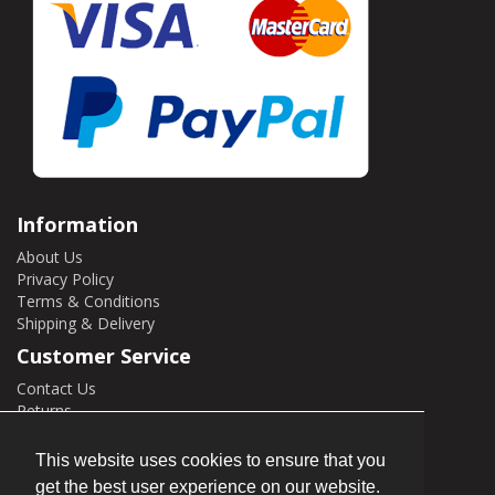
Information
About Us
Privacy Policy
Terms & Conditions
Shipping & Delivery
Customer Service
Contact Us
Returns
Site Map
This website uses cookies to ensure that you
My Account
get the best user experience on our website.