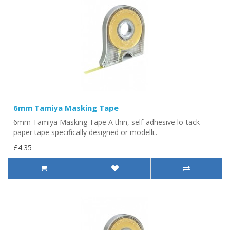
6mm Tamiya Masking Tape
6mm Tamiya Masking Tape A thin, self-adhesive lo-tack
paper tape specifically designed or modelli..
£4.35