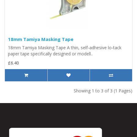
18mm Tamiya Masking Tape
18mm Tamiya Masking Tape A thin, self-adhesive lo-tack
paper tape specifically designed or modell..
£6.40
Showing 1 to 3 of 3 (1 Pages)