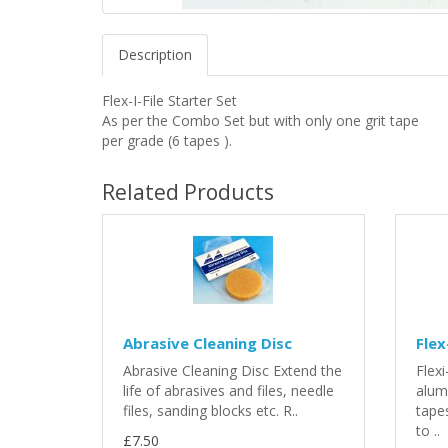
Description
Flex-I-File Starter Set
As per the Combo Set but with only one grit tape
per grade (6 tapes ).
Related Products
Abrasive Cleaning Disc
Flex
Abrasive Cleaning Disc Extend the
Flex
life of abrasives and files, needle
alum
files, sanding blocks etc. R..
tapes
to ..
£7.50