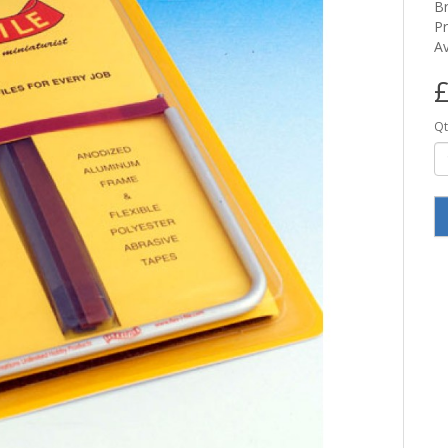
B
P
Av
£
Qt