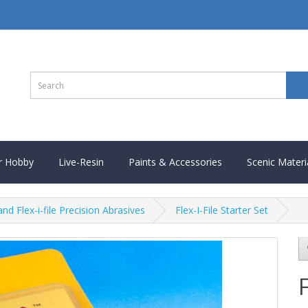
r Hobby
Live-Resin
Paints & Accessories
Scenic Materi
and Flex-i-file Precision Abrasives
Flex-I-File Starter Set
F