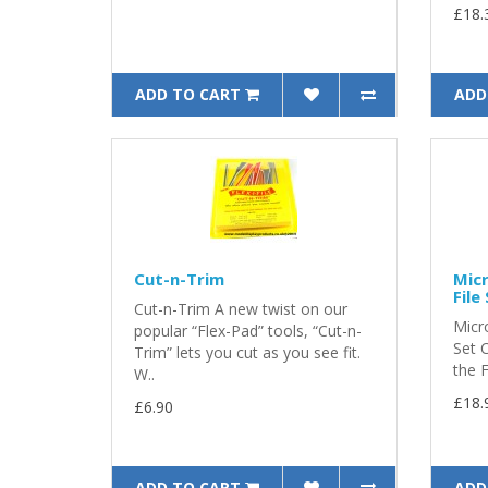
£18.
ADD TO CART
ADD
Cut-n-Trim
Micr
File
Cut-n-Trim A new twist on our
Micro
popular “Flex-Pad” tools, “Cut-n-
Set 
Trim” lets you cut as you see fit.
the F
W..
£18.
£6.90
ADD TO CART
ADD