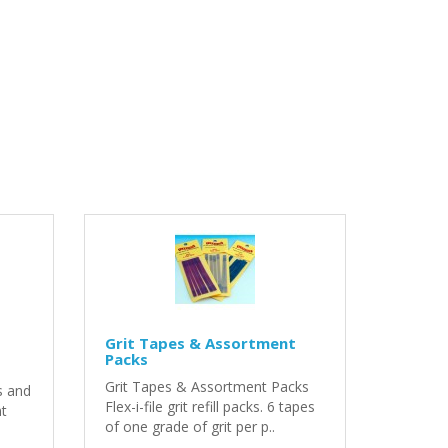
Grit Tapes & Assortment
Packs
Grit Tapes & Assortment Packs
s and
Flex-i-file grit refill packs. 6 tapes
nt
of one grade of grit per p..