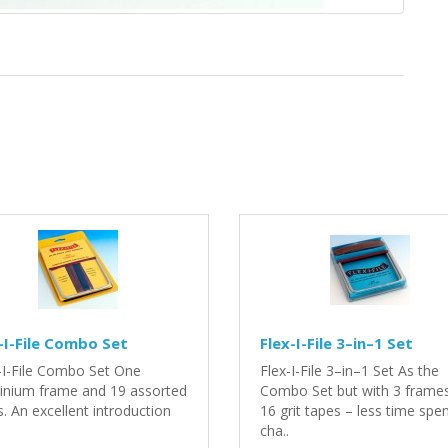
-I-File Combo Set
Flex-I-File 3–in–1 Set
i-I-File Combo Set One
Flex-I-File 3–in–1 Set As the
inium frame and 19 assorted
Combo Set but with 3 frame
. An excellent introduction
16 grit tapes – less time spe
cha..