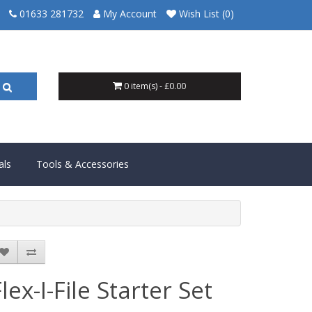
01633 281732
My Account
Wish List (0)
0 item(s) - £0.00
als
Tools & Accessories
lex-I-File Starter Set