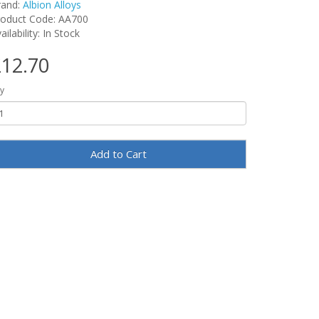
rand:
Albion Alloys
roduct Code: AA700
ailability: In Stock
12.70
y
Add to Cart