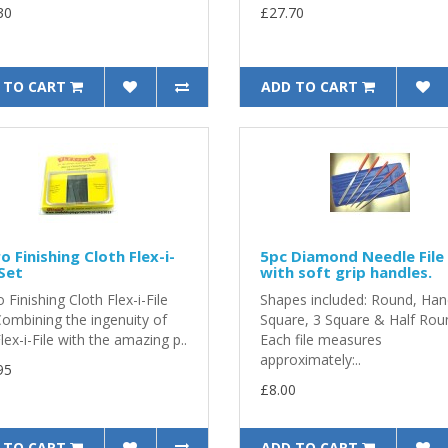
30
£27.70
 TO CART
ADD TO CART
o Finishing Cloth Flex-i-
5pc Diamond Needle File
 Set
with soft grip handles.
 Finishing Cloth Flex-i-File
Shapes included: Round, Han
Combining the ingenuity of
Square, 3 Square & Half Rou
lex-i-File with the amazing p..
Each file measures
approximately:..
95
£8.00
 TO CART
ADD TO CART