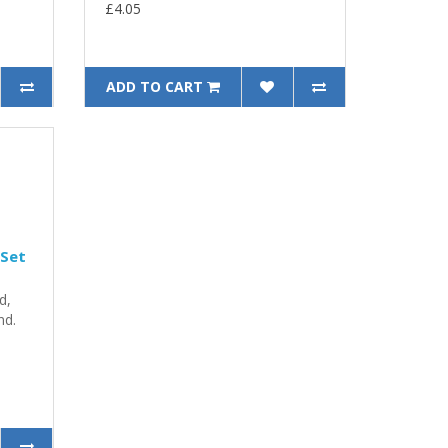
£4.05
ADD TO CART
 Set
d,
nd.