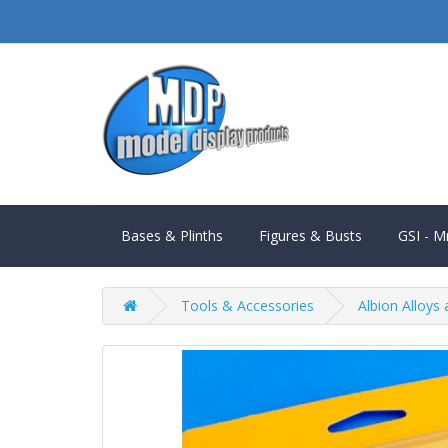
Bases & Plinths
Figures & Busts
GSI - M
Tools & Accessories
Albion Alloys 