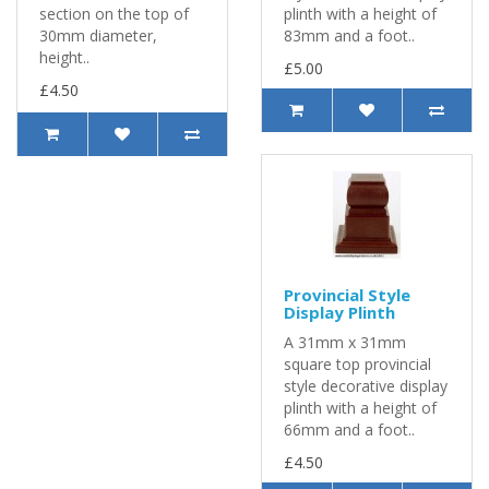
section on the top of
plinth with a height of
30mm diameter,
83mm and a foot..
height..
£5.00
£4.50
Provincial Style
Display Plinth
A 31mm x 31mm
square top provincial
style decorative display
plinth with a height of
66mm and a foot..
£4.50