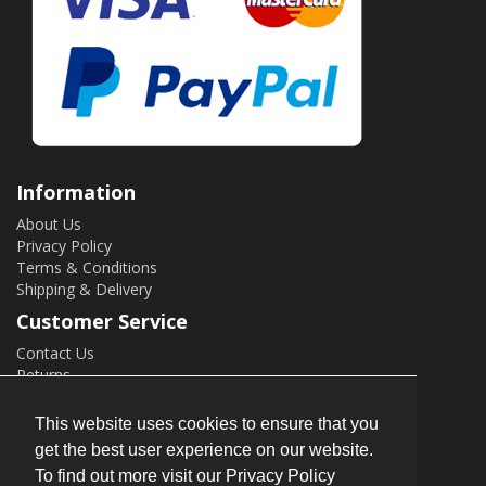
Information
About Us
Privacy Policy
Terms & Conditions
Shipping & Delivery
Customer Service
Contact Us
Returns
Site Map
This website uses cookies to ensure that you
My Account
get the best user experience on our website.
My Account
To find out more visit our Privacy Policy
Order History