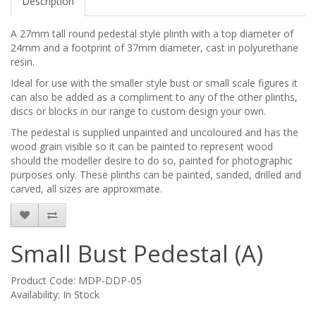
Description
A 27mm tall round pedestal style plinth with a top diameter of
24mm and a footprint of 37mm diameter, cast in polyurethane
resin.
Ideal for use with the smaller style bust or small scale figures it
can also be added as a compliment to any of the other plinths,
discs or blocks in our range to custom design your own.
The pedestal is supplied unpainted and uncoloured and has the
wood grain visible so it can be painted to represent wood
should the modeller desire to do so, painted for photographic
purposes only. These plinths can be painted, sanded, drilled and
carved, all sizes are approximate.
Small Bust Pedestal (A)
Product Code: MDP-DDP-05
Availability: In Stock