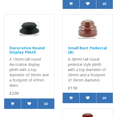
Decorative Round
Small Bust Pedestal
Display Plinth
(B)
A 19mm tall round
A 28mm tall round
decorative display
pedestal style plinth
plinth with a top
with a top diameter of
diameter of 30mm and
20mm and a footprint
a footprint of 47mm
of 36mm diameter..
diam..
£1.50
£2.00