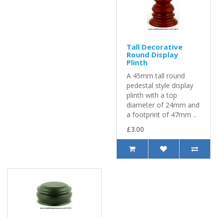
Tall Decorative
Round Display
Plinth
A 45mm tall round
pedestal style display
plinth with a top
diameter of 24mm and
a footprint of 47mm ..
£3.00