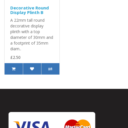
Decorative Round
Display Plinth B
A 22mm tall round
decorative display
plinth with a top
diameter of 30mm and
a footprint of 35mm
diam..
£2.50