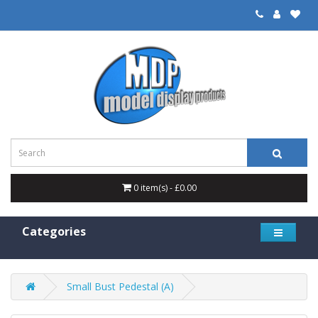
0 item(s) - £0.00
Categories
Small Bust Pedestal (A)