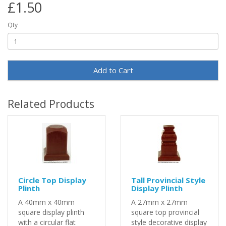
£1.50
Qty
Add to Cart
Related Products
Circle Top Display
Tall Provincial Style
Plinth
Display Plinth
A 40mm x 40mm
A 27mm x 27mm
square display plinth
square top provincial
with a circular flat
style decorative display