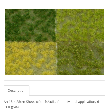
Description
An 18 x 28cm Sheet of turfs/tufts for individual application, 6
mm grass.