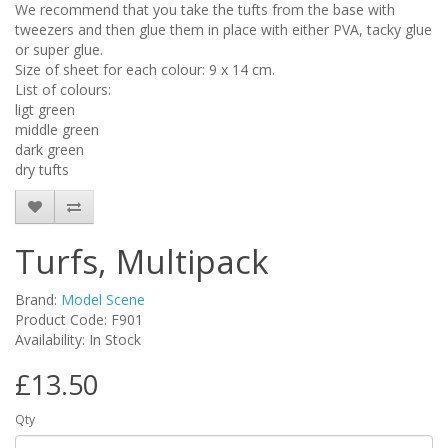
We recommend that you take the tufts from the base with
tweezers and then glue them in place with either PVA, tacky glue
or super glue.
Size of sheet for each colour: 9 x 14 cm.
List of colours:
ligt green
middle green
dark green
dry tufts
Turfs, Multipack
Brand:
Model Scene
Product Code: F901
Availability: In Stock
£13.50
Qty