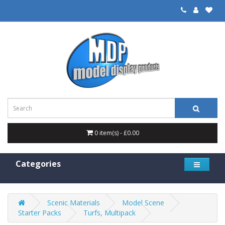
0 item(s) - £0.00
Categories
Scenic Materials
Model Scene
Starter Packs
Turfs, Multipack