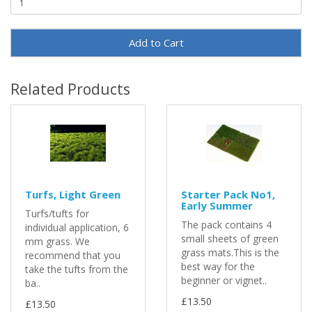
Add to Cart
Related Products
Turfs, Light Green
Starter Pack No1,
Early Summer
Turfs/tufts for
The pack contains 4
individual application, 6
small sheets of green
mm grass. We
grass mats.This is the
recommend that you
best way for the
take the tufts from the
beginner or vignet..
ba..
£13.50
£13.50