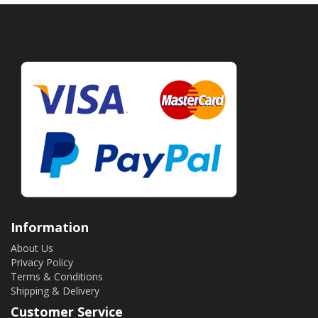
Information
About Us
Privacy Policy
Terms & Conditions
Shipping & Delivery
Customer Service