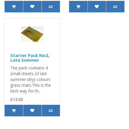
Starter Pack No2,
Late Summer
The pack contains 4
small sheets of late
summer (dry) colours
grass mats.This is the
best way for th..
£13.50