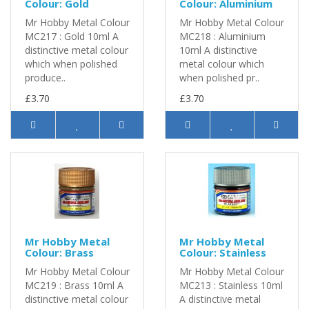
Colour: Gold
Colour: Aluminium
Mr Hobby Metal Colour
Mr Hobby Metal Colour
MC217 : Gold 10ml A
MC218 : Aluminium
distinctive metal colour
10ml A distinctive
which when polished
metal colour which
produce..
when polished pr..
£3.70
£3.70
Mr Hobby Metal
Mr Hobby Metal
Colour: Brass
Colour: Stainless
Mr Hobby Metal Colour
Mr Hobby Metal Colour
MC219 : Brass 10ml A
MC213 : Stainless 10ml
distinctive metal colour
A distinctive metal