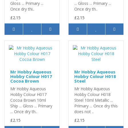
Gloss ... Primary ...
... Gloss ... Primary ...
Once dry thi..
Once dry th..
£2.15
£2.15
Mr Hobby Aqueous
Mr Hobby Aqueous
Hobby Colour H017
Hobby Colour H018
Cocoa Brown
Steel
Mr Hobby Aqueous
Mr Hobby Aqueous
Hobby Colour H017
Hobby Colour H018
Cocoa Brown 10ml
Steel 10ml Metallic ...
Ship ... Gloss ... Primary
Primary ... Once dry this
... Once dry th..
does not ..
£2.15
£2.15