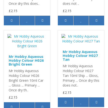
Once dry this does..
does not ..
£2.15
£2.15
Mr Hobby Aqueous
Hobby Colour H027
Mr Hobby Aqueous
Tan
Hobby Colour H026
Bright Green
Mr Hobby Aqueous
Mr Hobby Aqueous
Hobby Colour H027
Hobby Colour H026
Tan 10ml Ship ... Gloss,
Bright Green 10ml Car
Primary ... Once dry this
... Gloss ... Primary ...
does not..
Once dry th..
£2.15
£2.15