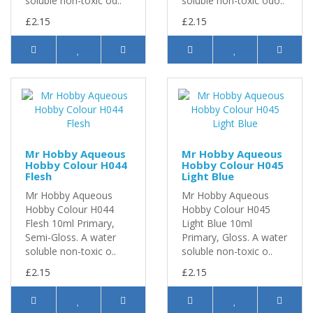
soluble non-toxic od..
soluble non-toxic odo..
£2.15
£2.15
Mr Hobby Aqueous
Mr Hobby Aqueous
Hobby Colour H044
Hobby Colour H045
Flesh
Light Blue
Mr Hobby Aqueous
Mr Hobby Aqueous
Hobby Colour H044
Hobby Colour H045
Flesh 10ml Primary,
Light Blue 10ml
Semi-Gloss. A water
Primary, Gloss. A water
soluble non-toxic o..
soluble non-toxic o..
£2.15
£2.15