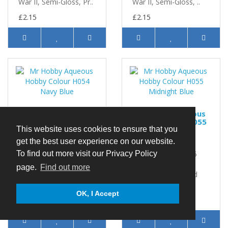
War II, Semi-Gloss, Pr..
War II, Semi-Gloss, ..
£2.15
£2.15
Mr Hobby Aqueous
Mr Hobby Aqueous
Hobby Colour H054
Hobby Colour H055
Navy Blue
Midnight Blue
This website uses cookies to ensure that you
get the best user experience on our website.
Mr Hobby Aqueous
Mr Hobby Aqueous
Hobby Colour H054
Hobby Colour H055
To find out more visit our Privacy Policy
Navy Blue 10ml
Midnight Blue 10ml
page.
Find out more
Aircraft, USA, World
Aircraft, USA, World
War II, Semi-Gloss, Pri..
War II, Gloss, ... ..
OK, I Accept
£2.15
£2.15