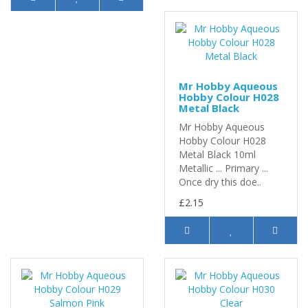
Mr Hobby Aqueous
Hobby Colour H028
Metal Black
Mr Hobby Aqueous
Hobby Colour H028
Metal Black 10ml
Metallic ... Primary ...
Once dry this doe..
£2.15