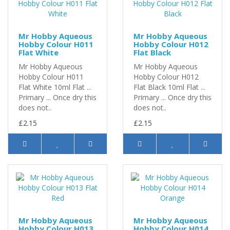
Mr Hobby Aqueous
Mr Hobby Aqueous
Hobby Colour H011
Hobby Colour H012
Flat White
Flat Black
Mr Hobby Aqueous
Mr Hobby Aqueous
Hobby Colour H011
Hobby Colour H012
Flat White 10ml Flat ...
Flat Black 10ml Flat ...
Primary ... Once dry this
Primary ... Once dry this
does not..
does not..
£2.15
£2.15
Mr Hobby Aqueous
Mr Hobby Aqueous
Hobby Colour H013
Hobby Colour H014