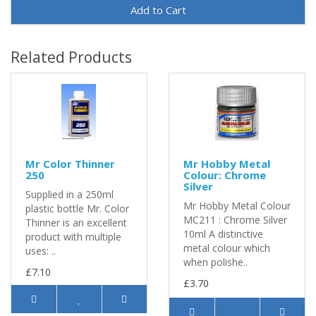
Add to Cart
Related Products
Mr Color Thinner
Mr Hobby Metal
250
Colour: Chrome
Silver
Supplied in a 250ml
Mr Hobby Metal Colour
plastic bottle Mr. Color
MC211 : Chrome Silver
Thinner is an excellent
10ml A distinctive
product with multiple
metal colour which
uses: ..
when polishe..
£7.10
£3.70