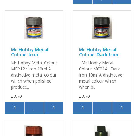
Mr Hobby Metal
Mr Hobby Metal
Colour: Iron
Colour: Dark Iron
Mr Hobby Metal Colour
Mr Hobby Metal
MC212 : Iron 10ml A
Colour MC214 : Dark
distinctive metal colour
Iron 10ml A distinctive
which when polished
metal colour which
produce..
when p..
£3.70
£3.70