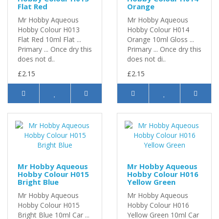
Flat Red
Orange
Mr Hobby Aqueous
Mr Hobby Aqueous
Hobby Colour H013
Hobby Colour H014
Flat Red 10ml Flat ...
Orange 10ml Gloss ...
Primary ... Once dry this
Primary ... Once dry this
does not d..
does not di..
£2.15
£2.15
Mr Hobby Aqueous
Mr Hobby Aqueous
Hobby Colour H015
Hobby Colour H016
Bright Blue
Yellow Green
Mr Hobby Aqueous
Mr Hobby Aqueous
Hobby Colour H015
Hobby Colour H016
Bright Blue 10ml Car ...
Yellow Green 10ml Car