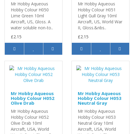
Mr Hobby Aqueous
Mr Hobby Aqueous
Hobby Colour H050
Hobby Colour H051
Lime Green 10ml
Light Gull Gray 10ml
Aircraft, US, Gloss. A
Aircraft, US, World War
water soluble non-to..
II, Gloss.&nbs..
£2.15
£2.15
Mr Hobby Aqueous
Mr Hobby Aqueous
Hobby Colour H052
Hobby Colour H053
Olive Drab
Neutral Gray
Mr Hobby Aqueous
Mr Hobby Aqueous
Hobby Colour H052
Hobby Colour H053
Olive Drab 10ml
Neutral Gray 10ml
Aircraft, USA, World
Aircraft, USA, World