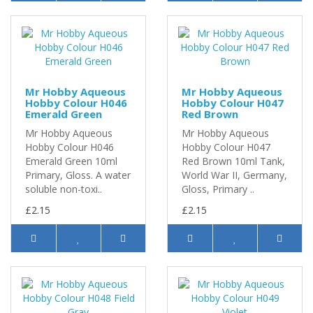
Mr Hobby Aqueous
Mr Hobby Aqueous
Hobby Colour H046
Hobby Colour H047
Emerald Green
Red Brown
Mr Hobby Aqueous
Mr Hobby Aqueous
Hobby Colour H046
Hobby Colour H047
Emerald Green 10ml
Red Brown 10ml Tank,
Primary, Gloss. A water
World War II, Germany,
soluble non-toxi..
Gloss, Primary ..
£2.15
£2.15