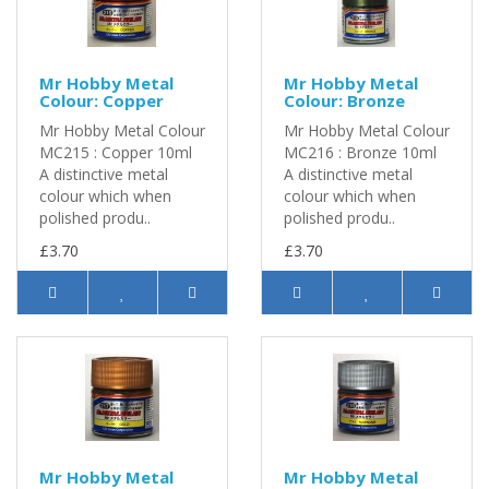
Mr Hobby Metal
Mr Hobby Metal
Colour: Copper
Colour: Bronze
Mr Hobby Metal Colour
Mr Hobby Metal Colour
MC215 : Copper 10ml
MC216 : Bronze 10ml
A distinctive metal
A distinctive metal
colour which when
colour which when
polished produ..
polished produ..
£3.70
£3.70
Mr Hobby Metal
Mr Hobby Metal