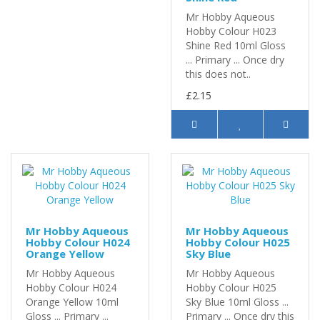
Mr Hobby Aqueous
Hobby Colour H023
Shine Red 10ml Gloss
... Primary ... Once dry
this does not..
£2.15
Mr Hobby Aqueous
Mr Hobby Aqueous
Hobby Colour H024
Hobby Colour H025
Orange Yellow
Sky Blue
Mr Hobby Aqueous
Mr Hobby Aqueous
Hobby Colour H024
Hobby Colour H025
Orange Yellow 10ml
Sky Blue 10ml Gloss ...
Gloss ... Primary ...
Primary ... Once dry this