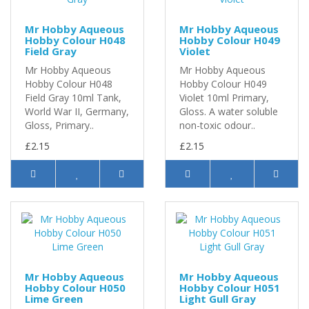
Mr Hobby Aqueous
Mr Hobby Aqueous
Hobby Colour H048
Hobby Colour H049
Field Gray
Violet
Mr Hobby Aqueous
Mr Hobby Aqueous
Hobby Colour H048
Hobby Colour H049
Field Gray 10ml Tank,
Violet 10ml Primary,
World War II, Germany,
Gloss. A water soluble
Gloss, Primary..
non-toxic odour..
£2.15
£2.15
Mr Hobby Aqueous
Mr Hobby Aqueous
Hobby Colour H050
Hobby Colour H051
Lime Green
Light Gull Gray