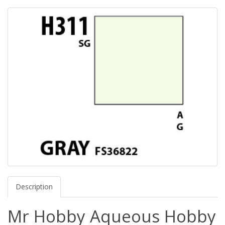
Description
Mr Hobby Aqueous Hobby