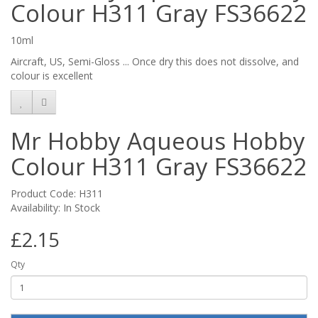
Colour H311 Gray FS36622
10ml
Aircraft, US, Semi-Gloss ... Once dry this does not dissolve, and
colour is excellent
Mr Hobby Aqueous Hobby
Colour H311 Gray FS36622
Product Code: H311
Availability: In Stock
£2.15
Qty