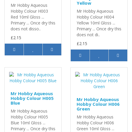
Yellow
Mr Hobby Aqueous
Hobby Colour H003
Mr Hobby Aqueous
Red 10ml Gloss ...
Hobby Colour H004
Primary ... Once dry this
Yellow 10ml Gloss ...
does not disso..
Primary ... Once dry this
does not di..
£2.15
£2.15
Mr Hobby Aqueous
Hobby Colour H005
Mr Hobby Aqueous
Blue
Hobby Colour H006
Green
Mr Hobby Aqueous
Hobby Colour H005
Mr Hobby Aqueous
Blue 10ml Gloss ...
Hobby Colour H006
Primary ... Once dry this
Green 10ml Gloss ...