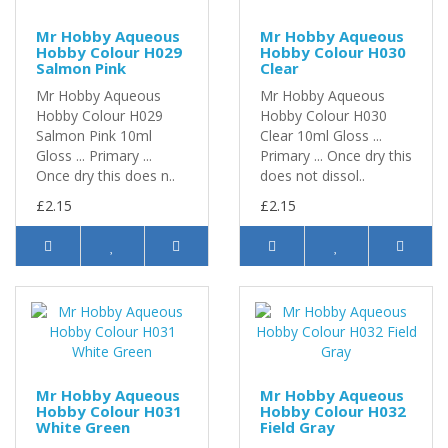
Mr Hobby Aqueous
Mr Hobby Aqueous
Hobby Colour H029
Hobby Colour H030
Salmon Pink
Clear
Mr Hobby Aqueous
Mr Hobby Aqueous
Hobby Colour H029
Hobby Colour H030
Salmon Pink 10ml
Clear 10ml Gloss ...
Gloss ... Primary ...
Primary ... Once dry this
Once dry this does n..
does not dissol..
£2.15
£2.15
Mr Hobby Aqueous
Mr Hobby Aqueous
Hobby Colour H031
Hobby Colour H032
White Green
Field Gray