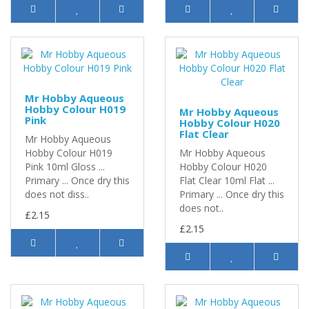
Mr Hobby Aqueous
Hobby Colour H019
Mr Hobby Aqueous
Pink
Hobby Colour H020
Flat Clear
Mr Hobby Aqueous
Hobby Colour H019
Mr Hobby Aqueous
Pink 10ml Gloss ...
Hobby Colour H020
Primary ... Once dry this
Flat Clear 10ml Flat ...
does not diss..
Primary ... Once dry this
does not..
£2.15
£2.15