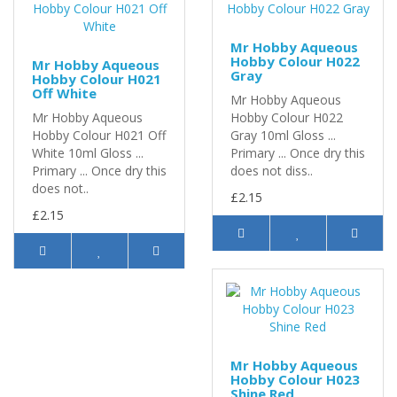
Mr Hobby Aqueous
Hobby Colour H022
Mr Hobby Aqueous
Gray
Hobby Colour H021
Off White
Mr Hobby Aqueous
Mr Hobby Aqueous
Hobby Colour H022
Hobby Colour H021 Off
Gray 10ml Gloss ...
White 10ml Gloss ...
Primary ... Once dry this
Primary ... Once dry this
does not diss..
does not..
£2.15
£2.15
Mr Hobby Aqueous
Hobby Colour H023
Shine Red