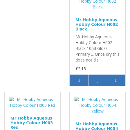
Mr Hobby Aqueous
Hobby Colour H002
Black
Mr Hobby Aqueous
Hobby Colour H002
Black 10ml Gloss ...
Primary ... Once dry this
does not dis..
£2.15
Mr Hobby Aqueous
Hobby Colour H003
Mr Hobby Aqueous
Red
Hobby Colour H004