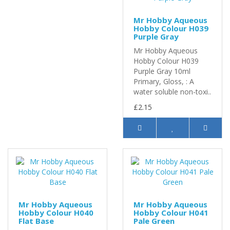
Mr Hobby Aqueous
Hobby Colour H039
Purple Gray
Mr Hobby Aqueous
Hobby Colour H039
Purple Gray 10ml
Primary, Gloss, : A
water soluble non-toxi..
£2.15
Mr Hobby Aqueous
Mr Hobby Aqueous
Hobby Colour H040
Hobby Colour H041
Flat Base
Pale Green