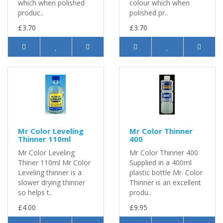
which when polished
colour which when
produc..
polished pr..
£3.70
£3.70
Mr Color Leveling
Mr Color Thinner
Thinner 110ml
400
Mr Color Leveling
Mr Color Thinner 400
Thiner 110ml Mr Color
Supplied in a 400ml
Leveling thinner is a
plastic bottle Mr. Color
slower drying thinner
Thinner is an excellent
so helps t..
produ..
£4.00
£9.95