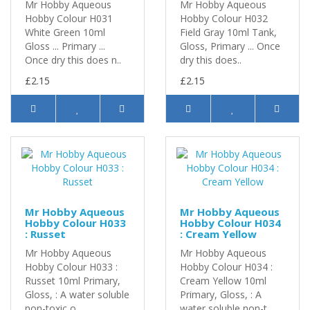
Mr Hobby Aqueous
Mr Hobby Aqueous
Hobby Colour H031
Hobby Colour H032
White Green 10ml
Field Gray 10ml Tank,
Gloss ... Primary ...
Gloss, Primary ... Once
Once dry this does n..
dry this does..
£2.15
£2.15
Mr Hobby Aqueous
Mr Hobby Aqueous
Hobby Colour H033
Hobby Colour H034
: Russet
: Cream Yellow
Mr Hobby Aqueous
Mr Hobby Aqueous
Hobby Colour H033 :
Hobby Colour H034 :
Russet 10ml Primary,
Cream Yellow 10ml
Gloss, : A water soluble
Primary, Gloss, : A
non-toxic o..
water soluble non-t..