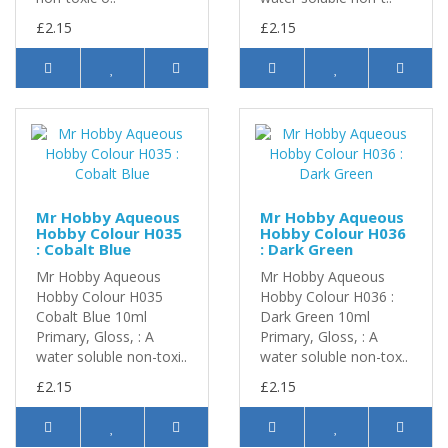
£2.15
£2.15
Mr Hobby Aqueous
Mr Hobby Aqueous
Hobby Colour H035
Hobby Colour H036
: Cobalt Blue
: Dark Green
Mr Hobby Aqueous
Mr Hobby Aqueous
Hobby Colour H035
Hobby Colour H036 :
Cobalt Blue 10ml
Dark Green 10ml
Primary, Gloss, : A
Primary, Gloss, : A
water soluble non-toxi..
water soluble non-tox..
£2.15
£2.15