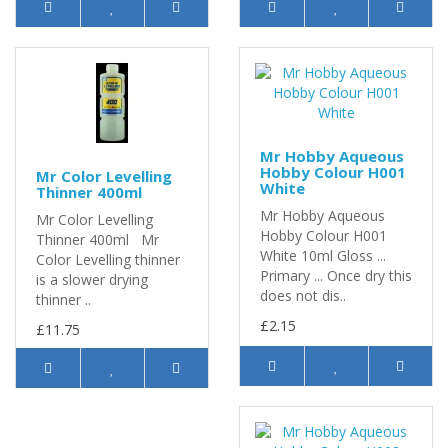
Mr Hobby Aqueous
Hobby Colour H001
Mr Color Levelling
White
Thinner 400ml
Mr Hobby Aqueous
Mr Color Levelling
Hobby Colour H001
Thinner 400ml Mr
White 10ml Gloss ...
Color Levelling thinner
Primary ... Once dry this
is a slower drying
does not dis..
thinner ..
£2.15
£11.75