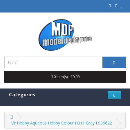
0 item(s) - £0.00
Categories
Mr Hobby Aqueous Hobby Colour H311 Gray FS36622