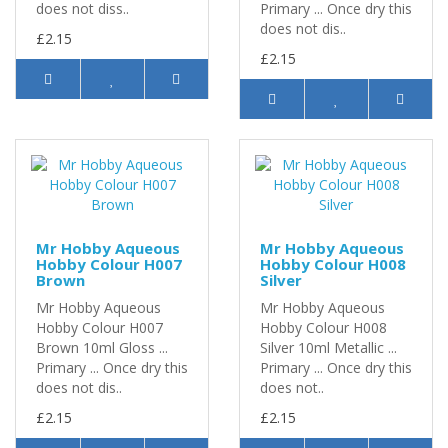
does not diss..
Primary ... Once dry this
does not dis..
£2.15
£2.15
Mr Hobby Aqueous
Mr Hobby Aqueous
Hobby Colour H007
Hobby Colour H008
Brown
Silver
Mr Hobby Aqueous
Mr Hobby Aqueous
Hobby Colour H007
Hobby Colour H008
Brown 10ml Gloss ...
Silver 10ml Metallic ...
Primary ... Once dry this
Primary ... Once dry this
does not dis..
does not..
£2.15
£2.15