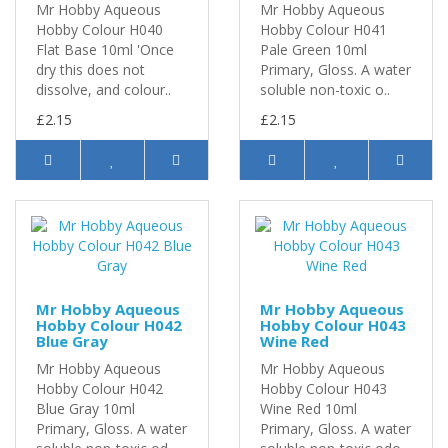
Mr Hobby Aqueous
Mr Hobby Aqueous
Hobby Colour H040
Hobby Colour H041
Flat Base 10ml 'Once
Pale Green 10ml
dry this does not
Primary, Gloss. A water
dissolve, and colour..
soluble non-toxic o..
£2.15
£2.15
Mr Hobby Aqueous
Mr Hobby Aqueous
Hobby Colour H042
Hobby Colour H043
Blue Gray
Wine Red
Mr Hobby Aqueous
Mr Hobby Aqueous
Hobby Colour H042
Hobby Colour H043
Blue Gray 10ml
Wine Red 10ml
Primary, Gloss. A water
Primary, Gloss. A water