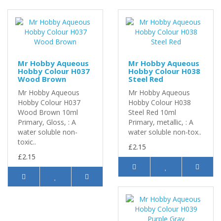
Mr Hobby Aqueous
Mr Hobby Aqueous
Hobby Colour H037
Hobby Colour H038
Wood Brown
Steel Red
Mr Hobby Aqueous
Mr Hobby Aqueous
Hobby Colour H037
Hobby Colour H038
Wood Brown 10ml
Steel Red 10ml
Primary, Gloss, : A
Primary, metallic, : A
water soluble non-
water soluble non-tox..
toxic..
£2.15
£2.15