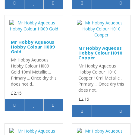
Mr Hobby Aqueous
Hobby Colour H009
Mr Hobby Aqueous
Gold
Hobby Colour H010
Copper
Mr Hobby Aqueous
Hobby Colour H009
Mr Hobby Aqueous
Gold 10ml Metallic ...
Hobby Colour H010
Primary ... Once dry this
Copper 10ml Metallic ...
does not d..
Primary ... Once dry this
does not..
£2.15
£2.15