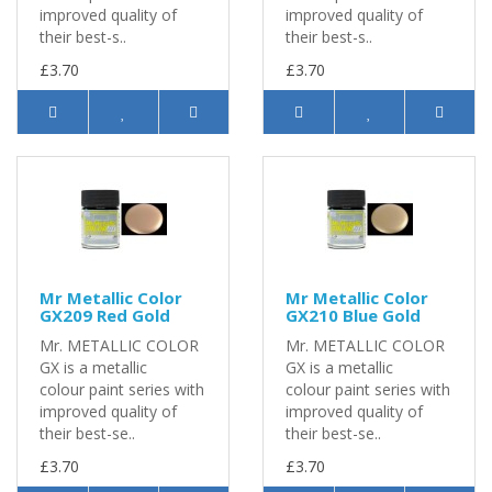
improved quality of
improved quality of
their best-s..
their best-s..
£3.70
£3.70
Mr Metallic Color
Mr Metallic Color
GX209 Red Gold
GX210 Blue Gold
Mr. METALLIC COLOR
Mr. METALLIC COLOR
GX is a metallic
GX is a metallic
colour paint series with
colour paint series with
improved quality of
improved quality of
their best-se..
their best-se..
£3.70
£3.70