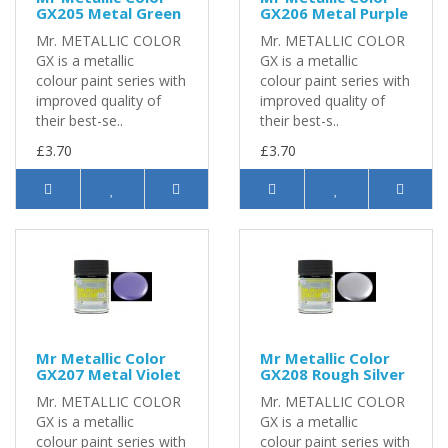
GX205 Metal Green
GX206 Metal Purple
Mr. METALLIC COLOR
Mr. METALLIC COLOR
GX is a metallic
GX is a metallic
colour paint series with
colour paint series with
improved quality of
improved quality of
their best-se..
their best-s..
£3.70
£3.70
Mr Metallic Color
Mr Metallic Color
GX207 Metal Violet
GX208 Rough Silver
Mr. METALLIC COLOR
Mr. METALLIC COLOR
GX is a metallic
GX is a metallic
colour paint series with
colour paint series with