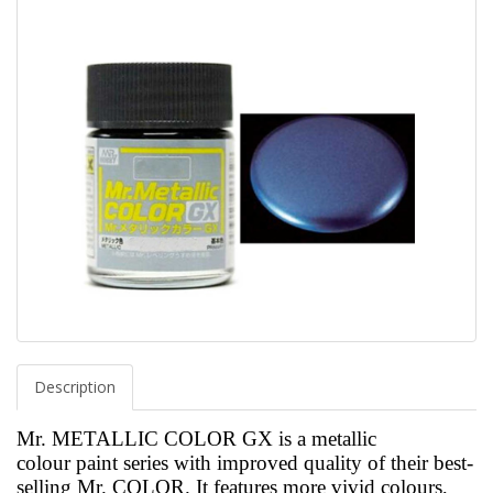
Description
Mr. METALLIC COLOR GX is a metallic
colour paint
series with improved quality of their best-
selling Mr. COLOR. It features more vivid colours,