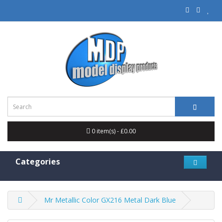
0 item(s) - £0.00
Categories
Mr Metallic Color GX216 Metal Dark Blue