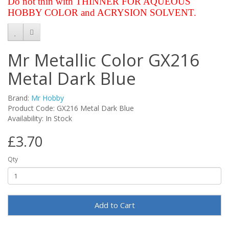
Do not thin with THINNER FOR AQUEOUS
HOBBY COLOR and ACRYSION SOLVENT.
Mr Metallic Color GX216
Metal Dark Blue
Brand:
Mr Hobby
Product Code: GX216 Metal Dark Blue
Availability: In Stock
£3.70
Qty
Add to Cart