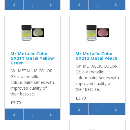
Mr Metallic Color
Mr Metallic Color
GX211 Metal Yellow
GX212 Metal Peach
Green
Mr. METALLIC COLOR
Mr. METALLIC COLOR
GX is a metallic
GX is a metallic
colour paint series with
colour paint series with
improved quality of
improved quality of
their best-se..
their best-se..
£3.70
£3.70