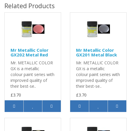
Related Products
Mr Metallic Color
Mr Metallic Color
GX202 Metal Red
GX201 Metal Black
Mr. METALLIC COLOR
Mr. METALLIC COLOR
GX is a metallic
GX is a metallic
colour paint series with
colour paint series with
improved quality of
improved quality of
their best-se..
their best-se..
£3.70
£3.70