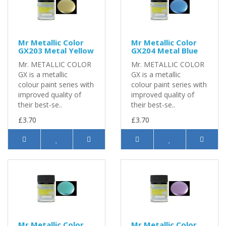
Mr Metallic Color
Mr Metallic Color
GX203 Metal Yellow
GX204 Metal Blue
Mr. METALLIC COLOR
Mr. METALLIC COLOR
GX is a metallic
GX is a metallic
colour paint series with
colour paint series with
improved quality of
improved quality of
their best-se..
their best-se..
£3.70
£3.70
Mr Metallic Color
Mr Metallic Color