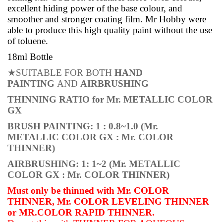
excellent
hiding power of the base colour, and
smoother and stronger coating film. Mr Hobby were
able to produce
this
high
quality
paint
without the use
of toluene.
18ml Bottle
★
SUITABLE FOR BOTH
HAND
PAINTING
AND
AIRBRUSHING
THINNING RATIO for Mr. METALLIC COLOR
GX
BRUSH PAINTING:
1 : 0.8~1.0
(Mr.
METALLIC COLOR GX : Mr. COLOR
THINNER)
AIRBRUSHING:
1: 1~2
(Mr. METALLIC
COLOR GX : Mr. COLOR THINNER)
Must only be thinned with Mr. COLOR
THINNER, Mr. COLOR LEVELING THINNER
or MR.COLOR RAPID THINNER.