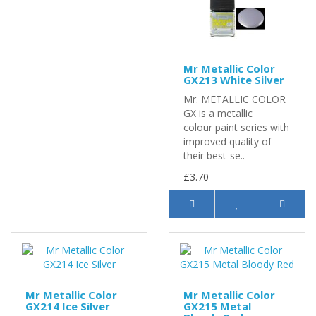
Mr Metallic Color
GX213 White Silver
Mr. METALLIC COLOR
GX is a metallic
colour paint series with
improved quality of
their best-se..
£3.70
Mr Metallic Color
Mr Metallic Color
GX214 Ice Silver
GX215 Metal