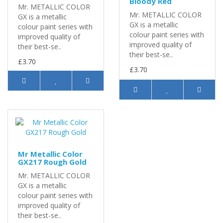
Bloody Red
Mr. METALLIC COLOR
Mr. METALLIC COLOR
GX is a metallic
GX is a metallic
colour paint series with
colour paint series with
improved quality of
improved quality of
their best-se..
their best-se..
£3.70
£3.70
Mr Metallic Color
GX217 Rough Gold
Mr. METALLIC COLOR
GX is a metallic
colour paint series with
improved quality of
their best-se..