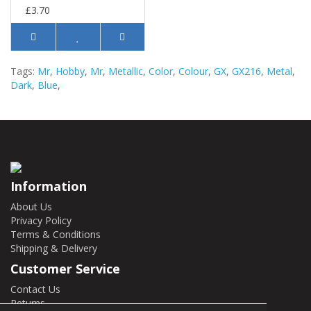
£3.70
Tags:
Mr
,
Hobby
,
Mr
,
Metallic
,
Color
,
Colour
,
GX
,
GX216
,
Metal
,
Dark
,
Blue
,
Information
About Us
Privacy Policy
Terms & Conditions
Shipping & Delivery
Customer Service
Contact Us
Returns